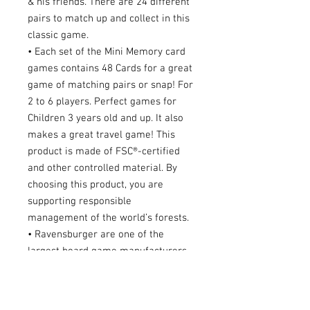
& his friends. There are 24 different
pairs to match up and collect in this
classic game.
• Each set of the Mini Memory card
games contains 48 Cards for a great
game of matching pairs or snap! For
2 to 6 players. Perfect games for
Children 3 years old and up. It also
makes a great travel game! This
product is made of FSC®-certified
and other controlled material. By
choosing this product, you are
supporting responsible
management of the world’s forests.
• Ravensburger are one of the
largest board game manufacturers,
with millions of games sold
worldwide. Our kid’s games make
ideal gifts for boys and great gifts