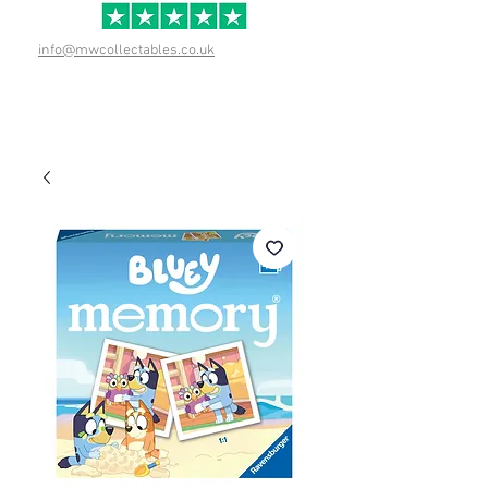
info@mwcollectables.co.uk