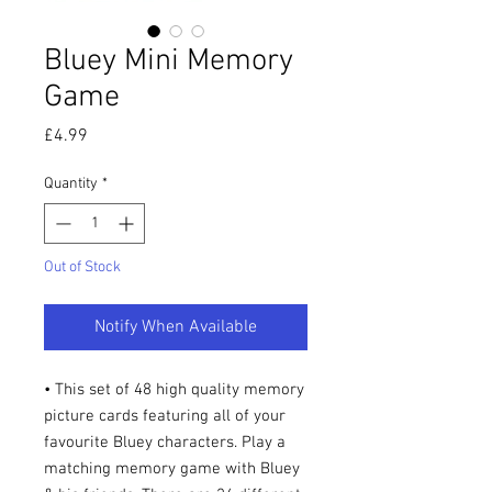
Bluey Mini Memory
Game
Price
£4.99
Quantity
*
Out of Stock
Notify When Available
• This set of 48 high quality memory
picture cards featuring all of your
favourite Bluey characters. Play a
matching memory game with Bluey