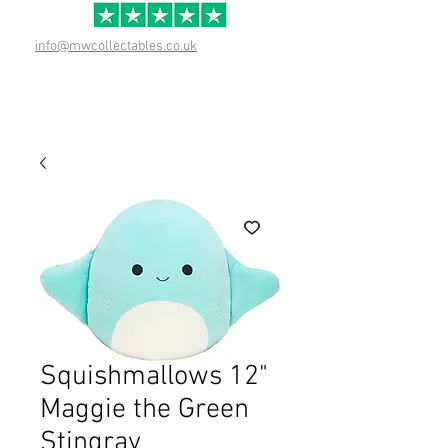
info@mwcollectables.co.uk
Squishmallows 12"
Maggie the Green
Stingray