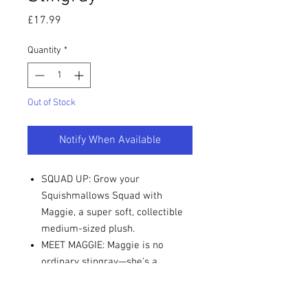
Price
£17.99
Quantity
*
Out of Stock
Notify When Available
SQUAD UP: Grow your
Squishmallows Squad with
Maggie, a super soft, collectible
medium-sized plush.
MEET MAGGIE: Maggie is no
ordinary stingray—she's a
stingray with a degree!
MUST-HAVE: Bring the fun home